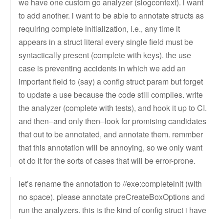
we have one custom go analyzer (slogcontext). i want
to add another. i want to be able to annotate structs as
requiring complete initialization, i.e., any time it
appears in a struct literal every single field must be
syntactically present (complete with keys). the use
case is preventing accidents in which we add an
important field to (say) a config struct param but forget
to update a use because the code still compiles. write
the analyzer (complete with tests), and hook it up to CI.
and then–and only then–look for promising candidates
that out to be annotated, and annotate them. remmber
that this annotation will be annoying, so we only want
ot do it for the sorts of cases that will be error-prone.
let’s rename the annotation to //exe:completeinit (with
no space). please annotate preCreateBoxOptions and
run the analyzers. this is the kind of config struct i have