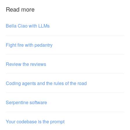
Read more
Bella Ciao with LLMs
Fight fire with pedantry
Review the reviews
Coding agents and the rules of the road
Serpentine software
Your codebase is the prompt