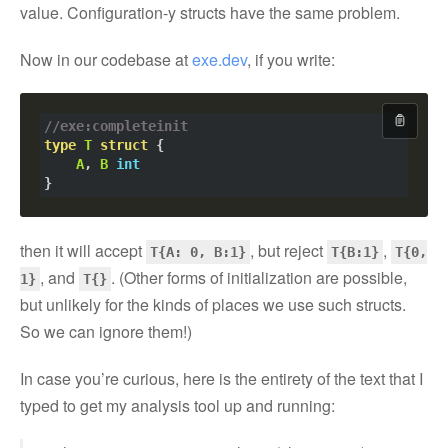
value. Configuration-y structs have the same problem.
Now in our codebase at
exe.dev
, if you write:
//exe:completeinit
Copy cod
type
T
struct
A
, 
B
int
then it will accept
, but reject
,
T{A: 0, B:1}
T{B:1}
T{0,
, and
. (Other forms of initialization are possible,
1}
T{}
but unlikely for the kinds of places we use such structs.
So we can ignore them!)
In case you’re curious, here is the entirety of the text that I
typed to get my analysis tool up and running: