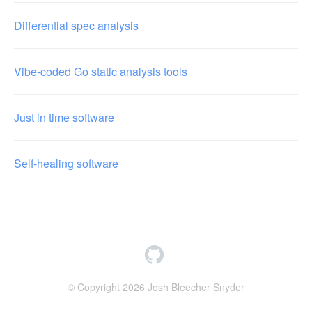
Differential spec analysis
Vibe-coded Go static analysis tools
Just in time software
Self-healing software
© Copyright 2026 Josh Bleecher Snyder