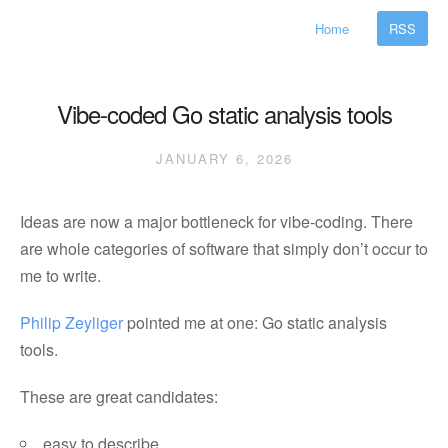
Home
RSS
Vibe-coded Go static analysis tools
JANUARY 6, 2026
Ideas are now a major bottleneck for vibe-coding. There
are whole categories of software that simply don’t occur to
me to write.
Philip Zeyliger
pointed me at one: Go static analysis
tools.
These are great candidates:
easy to describe