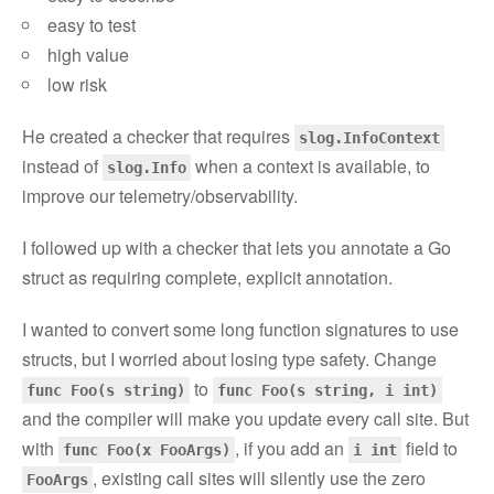
easy to test
high value
low risk
He created a checker that requires
slog.InfoContext
instead of
when a context is available, to
slog.Info
improve our telemetry/observability.
I followed up with a checker that lets you annotate a Go
struct as requiring complete, explicit annotation.
I wanted to convert some long function signatures to use
structs, but I worried about losing type safety. Change
to
func Foo(s string)
func Foo(s string, i int)
and the compiler will make you update every call site. But
with
, if you add an
field to
func Foo(x FooArgs)
i int
, existing call sites will silently use the zero
FooArgs