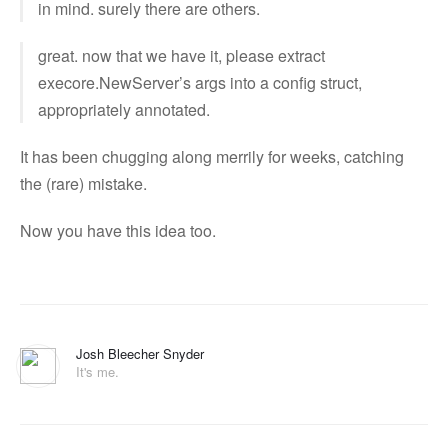
in mind. surely there are others.
great. now that we have it, please extract
execore.NewServer’s args into a config struct,
appropriately annotated.
It has been chugging along merrily for weeks, catching
the (rare) mistake.
Now you have this idea too.
Josh Bleecher Snyder
It's me.